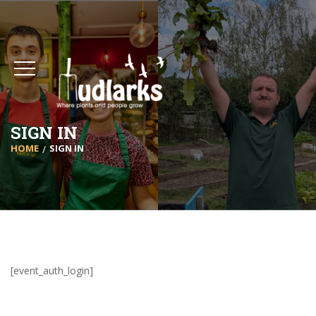
SIGN IN
HOME
SIGN IN
[event_auth_login]