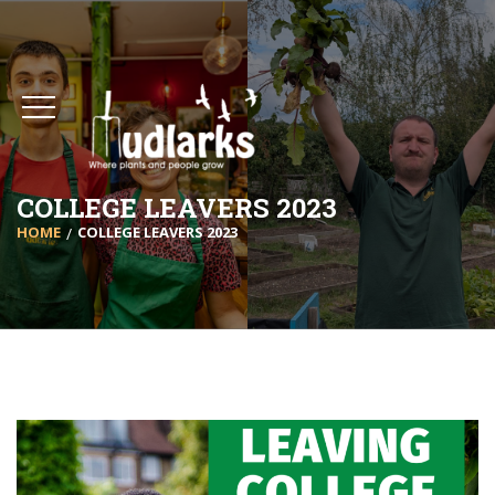
COLLEGE LEAVERS 2023
HOME
COLLEGE LEAVERS 2023