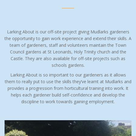
Larking About is our off-site project giving Mudlarks gardeners
the opportunity to gain work experience and extend their skills.
A
team of gardeners, staff and volunteers maintain the Town
Council gardens at St Leonards, Holy Trinity church and the
Castle. They are also available for off-site projects such as
schools gardens.
Larking About is so important to our gardeners as it allows
them to really put to use the skills they’ve learnt at Mudlarks and
provides a progression from horticultural training into work. It
helps each gardener build self-confidence and develop the
discipline to work towards gaining employment.