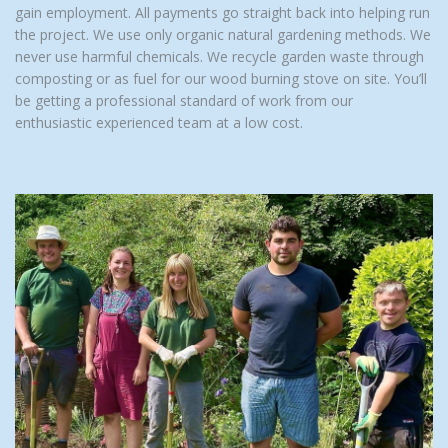
gain employment. All payments go straight back into helping run
the project. We use only organic natural gardening methods. We
never use harmful chemicals. We recycle garden waste through
composting or as fuel for our wood burning stove on site. You’ll
be getting a professional standard of work from our
enthusiastic experienced team at a low cost.