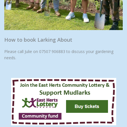
How to book Larking About
Please call Julie on 07507 906883 to discuss your gardening
needs.