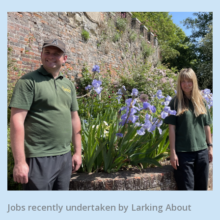
Jobs recently undertaken by Larking About