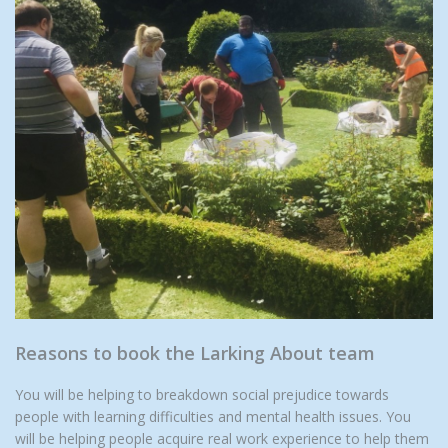
Reasons to book the Larking About team
You will be helping to breakdown social prejudice towards
people with learning difficulties and mental health issues. You
will be helping people acquire real work experience to help them