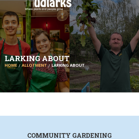
LARKING ABOUT
HOME
ALLOTMENT
LARKING ABOUT
COMMUNITY GARDENING