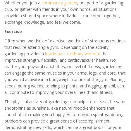
Whether you join a
community garden
, are part of a gardening
club, or gather with friends in your own home, all situations
provide a shared space where individuals can come together,
exchange knowledge, and feel welcome.
Exercise
Often when we think of exercise, we think of strenuous routines
that require attending a gym. Depending on the activity,
gardening provides a
low impact full-body workout
that
improves strength, flexibility, and cardiovascular health. No
matter your physical capabilities, or level of fitness, gardening
can engage the same muscles in your arms, legs, and core, that
you would activate in a bodyweight routine at the gym. Planting
seeds, pulling weeds, tending to plants, and digging up soil, can
all contribute to improving your overall health and fitness.
The physical activity of gardening also helps to release the same
endorphins as sunshine, aka natural mood-enhancers that
contribute to making you happy. An afternoon spent gardening
outdoors can provide a great sense of accomplishment,
demonstrating new skills, which can be a great boost for your