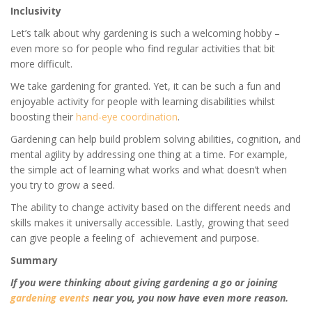
Inclusivity
Let’s talk about why gardening is such a welcoming hobby –
even more so for people who find regular activities that bit
more difficult.
We take gardening for granted. Yet, it can be such a fun and
enjoyable activity for people with learning disabilities whilst
boosting their
hand-eye coordination
.
Gardening can help build problem solving abilities, cognition, and
mental agility by addressing one thing at a time. For example,
the simple act of learning what works and what doesn’t when
you try to grow a seed.
The ability to change activity based on the different needs and
skills makes it universally accessible. Lastly, growing that
seed
can give people a feeling of achievement
and purpose.
Summary
If you were thinking about giving gardening a go or joining
gardening events
near you, you now have even more reason.