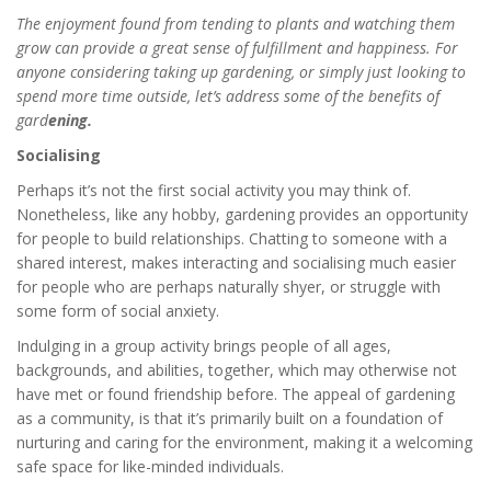
The enjoyment found from tending to plants and watching them
grow can provide a great sense of fulfillment and happiness. For
anyone considering taking up gardening, or simply just looking to
spend more time outside, let’s address some of the benefits of
gard
ening.
Socialising
Perhaps it’s not the first social activity you may think of.
Nonetheless, like any hobby, gardening provides an opportunity
for people to build relationships. Chatting to someone with a
shared interest, makes interacting and socialising much easier
for people who are perhaps naturally shyer, or struggle with
some form of social anxiety.
Indulging in a group activity brings people of all ages,
backgrounds, and abilities, together, which may otherwise not
have met or found friendship before. The appeal of gardening
as a community, is that it’s primarily built on a foundation of
nurturing and caring for the environment, making it a welcoming
safe space for like-minded individuals.