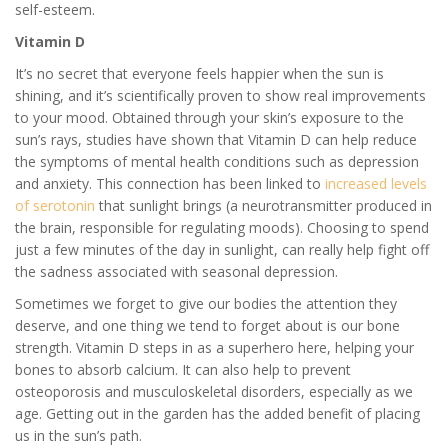
self-esteem.
Vitamin D
It’s no secret that everyone feels happier when the sun is
shining, and it’s scientifically proven to show real improvements
to your mood. Obtained through your skin’s exposure to the
sun’s rays, studies have shown that Vitamin D can help reduce
the symptoms of mental health conditions such as depression
and anxiety. This connection has been linked to
increased levels
of serotonin
that sunlight brings (a neurotransmitter produced in
the brain, responsible for regulating moods). Choosing to spend
just a few minutes of the day in sunlight, can really help fight off
the sadness associated with seasonal depression.
Sometimes we forget to give our bodies the attention they
deserve, and one thing we tend to forget about is our bone
strength. Vitamin D steps in as a superhero here, helping your
bones to absorb calcium. It can also help to prevent
osteoporosis and musculoskeletal disorders, especially as we
age. Getting out in the garden has the added benefit of placing
us in the sun’s path.