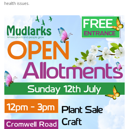
health issues.