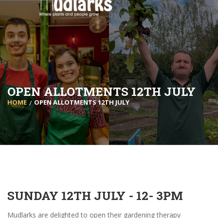
OPEN ALLOTMENTS 12TH JULY
HOME
OPEN ALLOTMENTS 12TH JULY
SUNDAY 12TH JULY - 12- 3PM
Mudlarks are delighted to open their gardening therapy