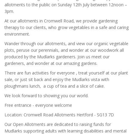
allotments to the public on Sunday 12th July between 12noon –
3pm.
At our allotments in Cromwell Road, we provide gardening
therapy to our clients, who grow vegetables in a safe and caring
environment.
Wander through our allotments, and view our organic vegetable
plots, peruse our perennials, and wonder at our woodwork all
produced by the Mudlarks gardeners. Join us meet our
gardeners, and wonder at our amazing gardens.
There are fun activities for everyone , treat yourself at our plant
sale, or just sit back and enjoy the Mudlarks vista with
ploughmans lunch, a cup of tea and a slice of cake.
We look forward to showing you our world.
Free entrance - everyone welcome
Location: Cromwell Road Allotments Hertford - SG13 7D
Our Open Allotments are dedicated to raising funds for
Mudlarks supporting adults with learning disabilities and mental