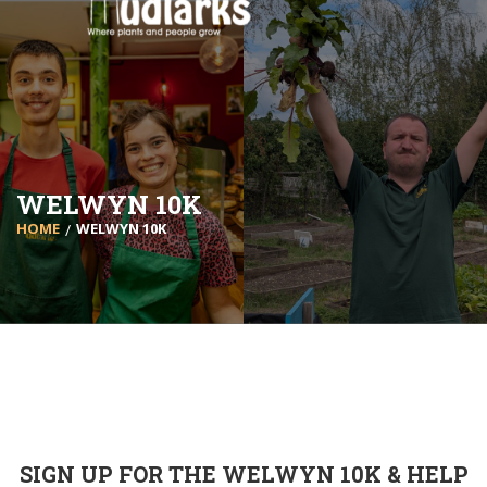
WELWYN 10K
HOME
WELWYN 10K
SIGN UP FOR THE WELWYN 10K & HELP