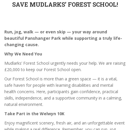
SAVE MUDLARKS’ FOREST SCHOOL!
Run, jog, walk — or even skip — your way around
beautiful Panshanger Park while supporting a truly life-
changing cause.
Why We Need You
Mudlarks’ Forest School urgently needs your help. We are raising
£20,000 to keep our Forest School open.
Our Forest School is more than a green space — it is a vital,
safe haven for people with learning disabilities and mental
health concerns. Here, participants gain confidence, practical
skills, independence, and a supportive community in a calming,
natural environment.
Take Part in the Welwyn 10K
Enjoy magnificent scenery, fresh air, and an unforgettable event
while making a real difference. Remember, you can run, jog,