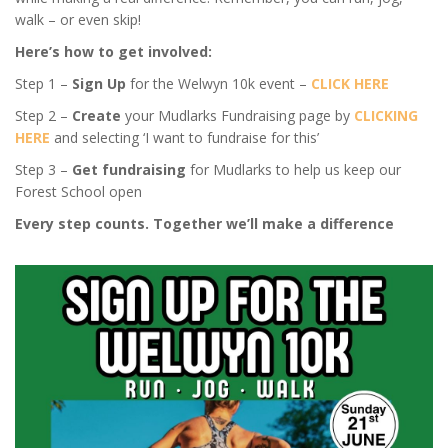
walk – or even skip!
Here’s how to get involved:
Step 1 –
Sign Up
for the Welwyn 10k event –
CLICK HERE
Step 2 –
Create
your Mudlarks Fundraising page by
CLICKING
HERE
and selecting ‘I want to fundraise for this’
Step 3 –
Get fundraising
for Mudlarks to help us keep our
Forest School open
Every step counts. Together we’ll make a difference