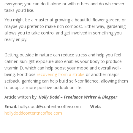
everyone; you can do it alone or with others and do whichever
tasks you’d like.
You might be a master at growing a beautiful flower garden, or
maybe you prefer to make rich compost. Either way, gardening
allows you to take control and get involved in something you
really enjoy.
Getting outside in nature can reduce stress and help you feel
calmer. Sunlight exposure also enables your body to produce
vitamin D, which can help boost your mood and overall well-
being. For those
recovering from a stroke
or another major
setback, gardening can help build self-confidence, allowing them
to adopt a more positive outlook on life.
Article written by:
Holly Dodd – Freelance Writer & Blogger
Email:
holly.dodd@contentncoffee.com
Web:
hollydoddcontentncoffee.com