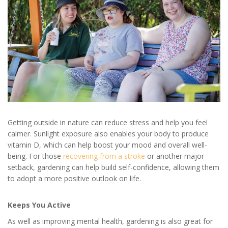
Getting outside in nature can reduce stress and help you feel
calmer. Sunlight exposure also enables your body to produce
vitamin D, which can help boost your mood and overall well-
being. For those
recovering from a stroke
or another major
setback, gardening can help build self-confidence, allowing them
to adopt a more positive outlook on life.
Keeps You Active
As well as improving mental health, gardening is also great for