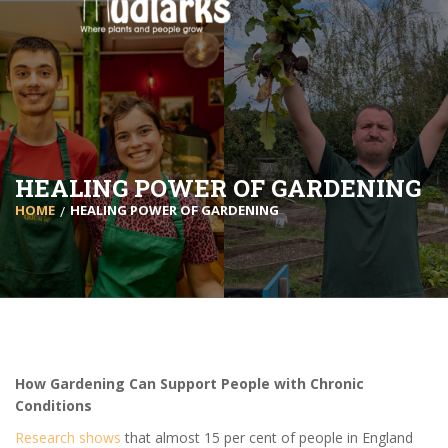
HEALING POWER OF GARDENING
HOME
HEALING POWER OF GARDENING
How Gardening Can Support People with Chronic
Conditions
Research shows
that almost 15 per cent of people in England