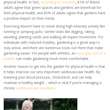
physical health. In fact,
according to research
, 81% of British
adults agree that green spaces and gardens are beneficial for
their physical health, and 85% of adults agree that gardens have
a positive impact on their minds.
Exercising doesn’t have to mean doing high-intensity activity like
running or jumping jacks. Gentle tasks like digging, raking,
weeding, planting seeds and walking all require movement. For
individuals with reduced mobility, gardening is a great way to
stay active, and there are numerous tools out there that make
gardening easier. For people with arthritis, an
easy-grip tool or a
kneeler
can make gardening much more comfortable.
Another reason to get into the garden for physical health is that
it helps improve our very important cardiovascular health. By
lowering your blood pressure, cholesterol, and can help
maintain a healthy weight – which is vital if you’re managing a
chronic
cardiovascular condition
.