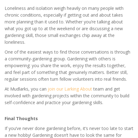
Loneliness and isolation weigh heavily on many people with
chronic conditions, especially if getting out and about takes
more planning than it used to. Whether you’re talking about
what you got up to at the weekend or are discussing a new
gardening skill, those small exchanges chip away at the
loneliness.
One of the easiest ways to find those conversations is through
a community-gardening group. Gardening with others is
empowering: you share the work, enjoy the results together,
and feel part of something that genuinely matters. Better still,
regular sessions often turn fellow volunteers into real friends.
At Mudlarks, you can
join our Larking About
team and get
involved with gardening projects within the community to build
self-confidence and practice your gardening skills.
Final Thoughts
If you’ve never done gardening before, it’s never too late to start
a new hobby! Gardening doesn’t have to look the same for