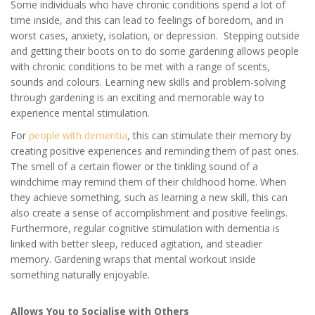
Some individuals who have chronic conditions spend a lot of
time inside, and this can lead to feelings of boredom, and in
worst cases, anxiety, isolation, or depression. Stepping outside
and getting their boots on to do some gardening allows people
with chronic conditions to be met with a range of scents,
sounds and colours. Learning new skills and problem-solving
through gardening is an exciting and memorable way to
experience mental stimulation.
For
people with dementia
, this can stimulate their memory by
creating positive experiences and reminding them of past ones.
The smell of a certain flower or the tinkling sound of a
windchime may remind them of their childhood home. When
they achieve something, such as learning a new skill, this can
also create a sense of accomplishment and positive feelings.
Furthermore, regular cognitive stimulation with dementia is
linked with better sleep, reduced agitation, and steadier
memory. Gardening wraps that mental workout inside
something naturally enjoyable.
Allows You to Socialise with Others