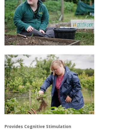
Provides Cognitive Stimulation