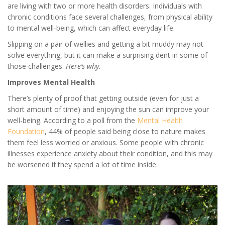
are living with two or more health disorders. Individuals with
chronic conditions face several challenges, from physical ability
to mental well-being, which can affect everyday life.
Slipping on a pair of wellies and getting a bit muddy may not
solve everything, but it can make a surprising dent in some of
those challenges.
Here’s why
.
Improves Mental Health
There’s plenty of proof that getting outside (even for just a
short amount of time) and enjoying the sun can improve your
well-being. According to a poll from the
Mental Health
Foundation
, 44% of people said being close to nature makes
them feel less worried or anxious. Some people with chronic
illnesses experience anxiety about their condition, and this may
be worsened if they spend a lot of time inside.