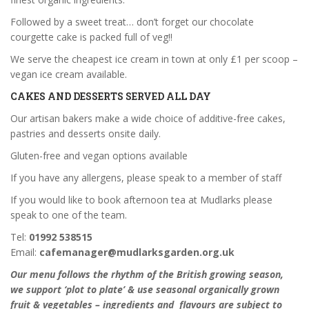
Followed by a sweet treat… don’t forget our chocolate
courgette cake is packed full of veg!!
We serve the cheapest ice cream in town at only £1 per scoop –
vegan ice cream available.
CAKES AND DESSERTS SERVED ALL DAY
Our artisan bakers make a wide choice of additive-free cakes,
pastries and desserts onsite daily.
Gluten-free and vegan options available
If you have any allergens, please speak to a member of staff
If you would like to book afternoon tea at Mudlarks please
speak to one of the team.
Tel:
01992 538515
Email:
cafemanager@mudlarksgarden.org.uk
Our menu follows the rhythm of the British growing season,
we support ‘plot to plate’ & use seasonal organically grown
fruit & vegetables – ingredients and flavours are subject to