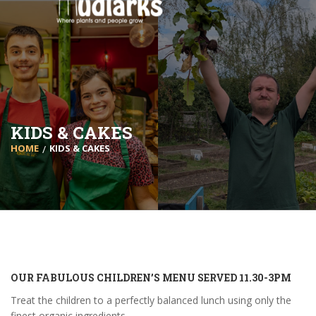
KIDS & CAKES
HOME
KIDS & CAKES
OUR FABULOUS CHILDREN’S MENU SERVED 11.30-3PM
Treat the children to a perfectly balanced lunch using only the
finest organic ingredients.