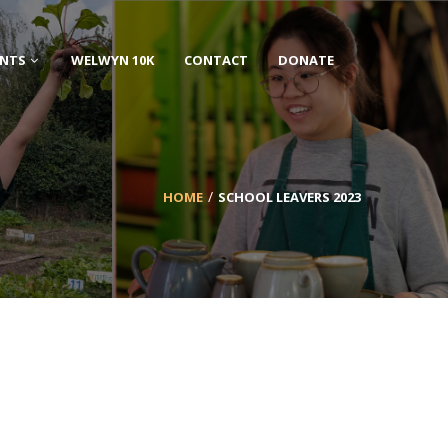
ENTS
WELWYN 10K
CONTACT
DONATE
HOME
SCHOOL LEAVERS 2023