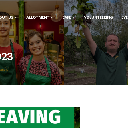
OUT US
ALLOTMENT
CAFE
VOLUNTEERING
EV
023