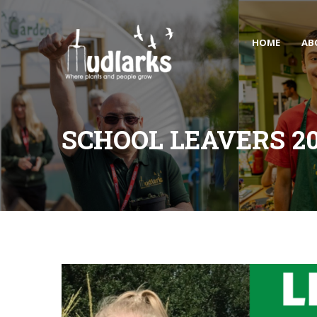
HOME
AB
SCHOOL LEAVERS 2