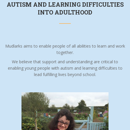
AUTISM AND LEARNING DIFFICULTIES
INTO ADULTHOOD
Mudlarks aims to enable people of all abilities to learn and work
together.
We believe that support and understanding are critical to
enabling young people with autism and learning difficulties to
lead fulfilling lives beyond school.