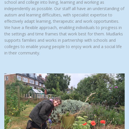
school and college into living, learning and working as
independently as possible. Our staff all have an understanding of
autism and learning difficulties, with specialist expertise to
effectively adapt learning, therapeutic and work opportunities.
We have a flexible approach, enabling individuals to progress in
the settings and time frames that work best for them. Mudlarks
supports families and works in partnership with schools and
colleges to enable young people to enjoy work and a social life
in their community.