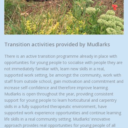
Transition activities provided by Mudlarks
There is an active transition programme already in place with
opportunities for young people to socialise with people they are
not immediately familiar with, learn new skills in a real,
supported work setting, be amongst the community, work with
staff from outside school, gain motivation and commitment and
increase self-confidence and therefore improve learning.
Mudlarks is open throughout the year, providing consistent
support for young people to learn horticultural and carpentry
skills in a fully supported therapeutic environment, have
supported work experience opportunities and continue learning
life skills in a real community setting. Mudlarks’ innovative
approach provides real opportunities for young people of all