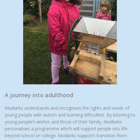
A journey into adulthood
Mudlarks understands and recognises the rights and needs of
young people with autism and learning difficulties. By listening to
young people’s wishes and those of their family, Mudlarks
personalises a programme which will support people into life
beyond school or college. Mudlarks supports transition from