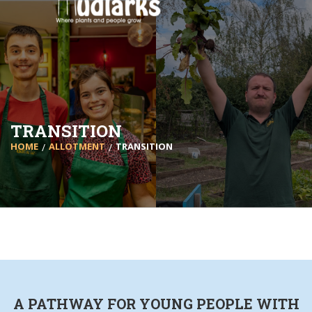
TRANSITION
HOME
ALLOTMENT
TRANSITION
A PATHWAY FOR YOUNG PEOPLE WITH