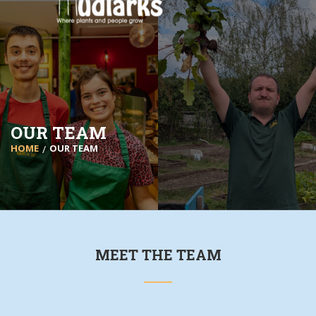
OUR TEAM
HOME
OUR TEAM
MEET THE TEAM