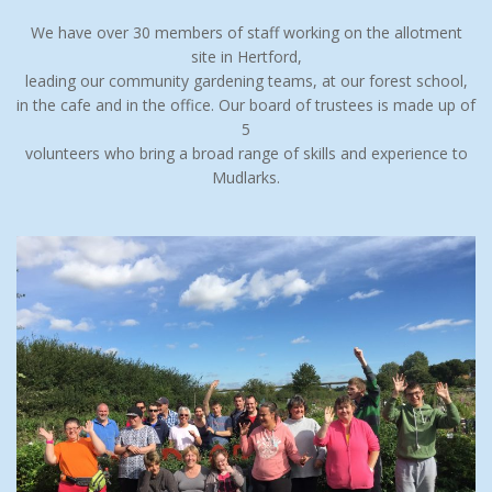
We have over 30 members of staff working on the allotment
site in Hertford,
leading our community gardening teams, at our forest school,
in the cafe and in the office. Our board of trustees is made up of
5
volunteers who bring a broad range of skills and experience to
Mudlarks.