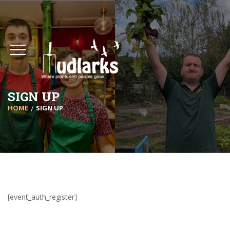
SIGN UP
HOME
SIGN UP
[event_auth_register]