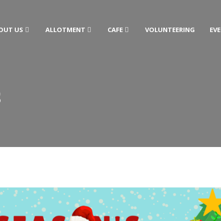
OUT US
ALLOTMENT
CAFE
VOLUNTEERING
EV
S