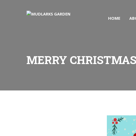
HOME
AB
MERRY CHRISTMA