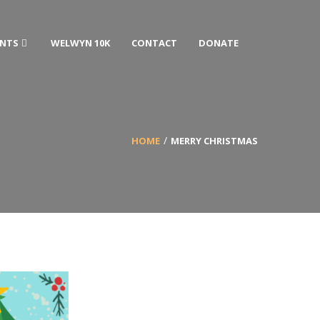
ENTS
WELWYN 10K
CONTACT
DONATE
HOME
MERRY CHRISTMAS