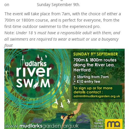
on Sunday September 9th.
The event will take place from 7am, with the choice of either a
700m or 1800m course, and is perfect for everyone, from the
first-time outdoor swimmer to the experienced pro.
Note:
Under 18 ‘s must have a responsible adult with them, and
all swimmers are required to wear a wetsuit or use a buoyancy
float