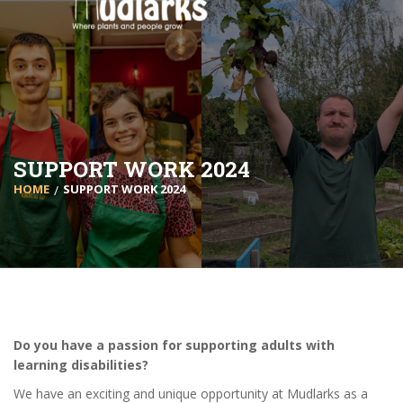
SUPPORT WORK 2024
HOME
SUPPORT WORK 2024
Do you have a passion for supporting adults with
learning disabilities?
We have an exciting and unique opportunity at Mudlarks as a