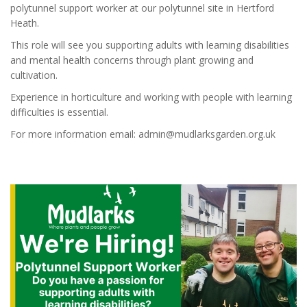
polytunnel support worker at our polytunnel site in Hertford
Heath.
This role will see you supporting adults with learning disabilities
and mental health concerns through plant growing and
cultivation.
Experience in horticulture and working with people with learning
difficulties is essential.
For more information email: admin@mudlarksgarden.org.uk