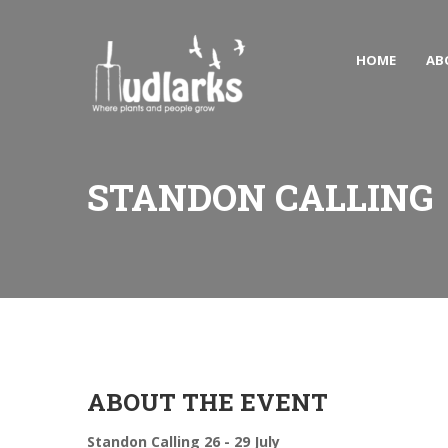
HOME
AB
STANDON CALLING
ABOUT THE EVENT
Standon Calling 26 - 29 July