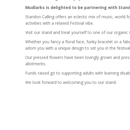
Mudlarks is delighted to be partnering with Stand
Standon Calling offers an eclectic mix of music, world fo
activities with a relaxed Festival vibe.
Visit our stand and treat yourself to one of our organic F
Whether you fancy a floral face, funky bracelet or a fab
adorn you with a unique design to set you in the festival 
Our pressed flowers have been lovingly grown and pres
allotments.
Funds raised go to supporting adults with learning disabil
We look forward to welcoming you to our stand.