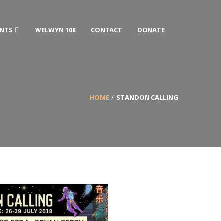
ENTS
WELWYN 10K
CONTACT
DONATE
HOME
STANDON CALLING