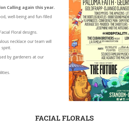
on Calling again this year.
od, well-being and fun-filled
acial Floral designs.
ulous necklace our team will
spirit.
sed by gardeners at our
ities.
FACIAL FLORALS