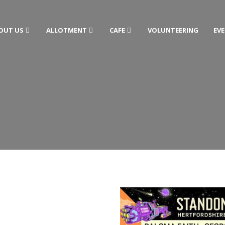
OUT US
ALLOTMENT
CAFE
VOLUNTEERING
EV