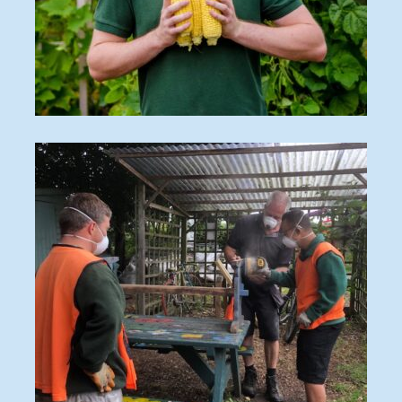
O_170828_089-2