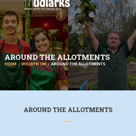
AROUND THE ALLOTMENTS
HOME
WELWYN 10K
AROUND THE ALLOTMENTS
AROUND THE ALLOTMENTS