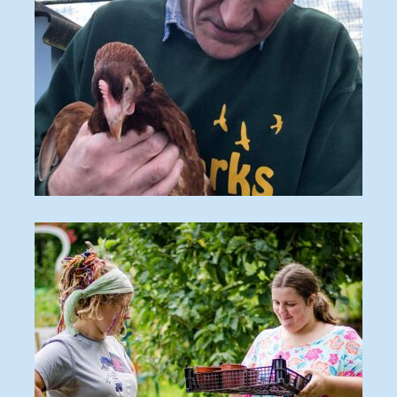
2021 Chickens 3