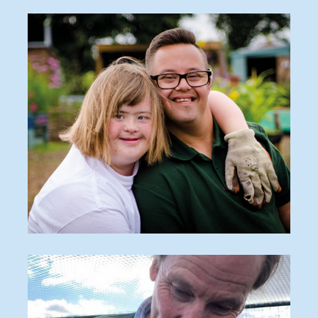
O_170816_548-570