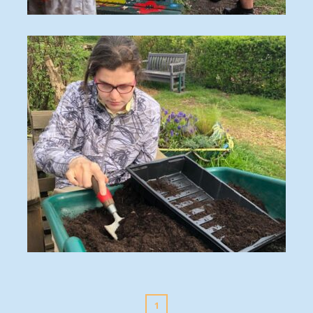
IMG_3876
35c02ccc-dfe9-4e3c-9317-d95f00493672
1