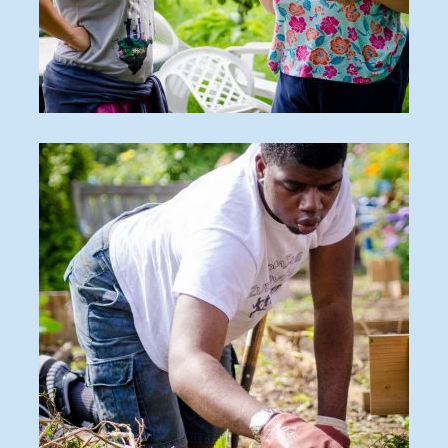
O_170815_411