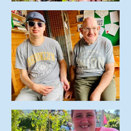
O_170828_134
8F320868-0904-48FE-8EE3-C9956FDBFA4C