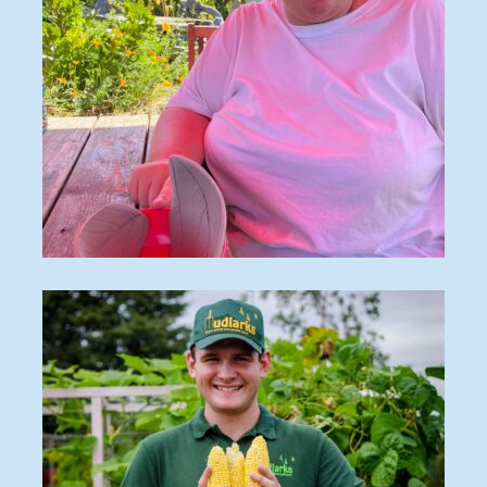
Craft